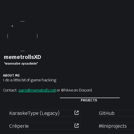
memetrollsXD
"wannabe sysadmin"
ABOUT ME
I do a little bit of game hacking
Contact:
paris@memetrolls.net
or @hk4e on Discord.
PROJECTS
KaraokeType (Legacy)
GitHub
Crêperie
Miniprojects